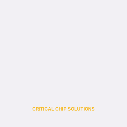
CRITICAL CHIP SOLUTIONS